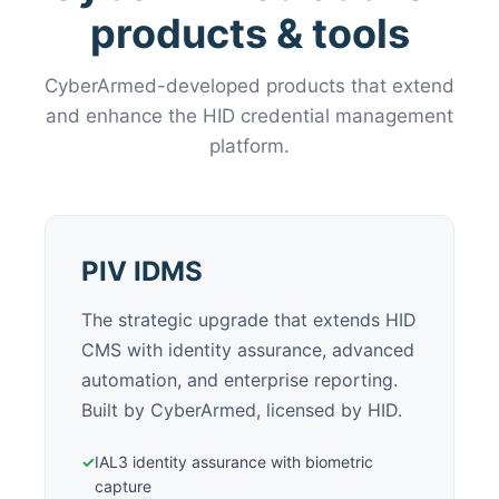
products & tools
CyberArmed-developed products that extend
and enhance the HID credential management
platform.
PIV IDMS
The strategic upgrade that extends HID
CMS with identity assurance, advanced
automation, and enterprise reporting.
Built by CyberArmed, licensed by HID.
✓
IAL3 identity assurance with biometric
capture