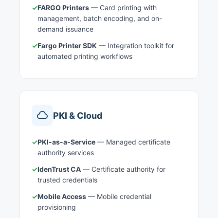
✓
FARGO Printers
— Card printing with
management, batch encoding, and on-
demand issuance
✓
Fargo Printer SDK
— Integration toolkit for
automated printing workflows
PKI & Cloud
✓
PKI-as-a-Service
— Managed certificate
authority services
✓
IdenTrust CA
— Certificate authority for
trusted credentials
✓
Mobile Access
— Mobile credential
provisioning