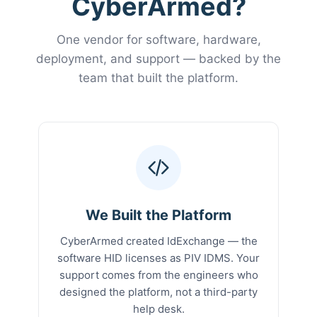
CyberArmed?
One vendor for software, hardware,
deployment, and support — backed by the
team that built the platform.
We Built the Platform
CyberArmed created IdExchange — the
software HID licenses as PIV IDMS. Your
support comes from the engineers who
designed the platform, not a third-party
help desk.