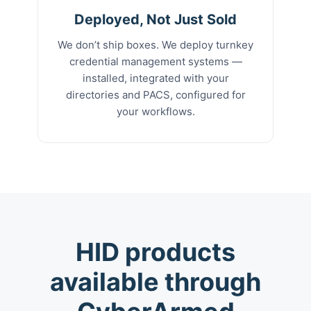
Deployed, Not Just Sold
We don’t ship boxes. We deploy turnkey
credential management systems —
installed, integrated with your
directories and PACS, configured for
your workflows.
HID products
available through