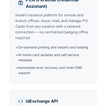
Assistant)
Instant issuance platform for remote and
branch offices. Issue, load, and manage PIV
Cards from any location with a network
connection — no centralized badging office
required.
✓
On-demand printing and instant card loading
✓
At-home card updates and self-service
renewals
✓
Automated error recovery and multi-CMS
support
IdExchange API