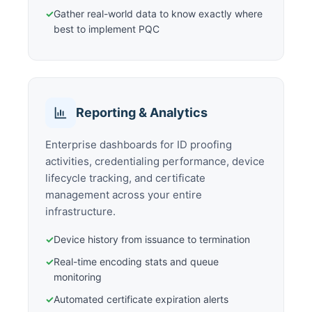
✓
Gather real-world data to know exactly where
best to implement PQC
Reporting & Analytics
Enterprise dashboards for ID proofing
activities, credentialing performance, device
lifecycle tracking, and certificate
management across your entire
infrastructure.
✓
Device history from issuance to termination
✓
Real-time encoding stats and queue
monitoring
✓
Automated certificate expiration alerts