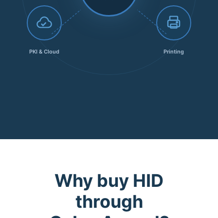
PKI & Cloud
Printing
Why buy HID
through