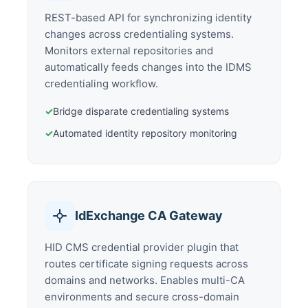
REST-based API for synchronizing identity
changes across credentialing systems.
Monitors external repositories and
automatically feeds changes into the IDMS
credentialing workflow.
✓
Bridge disparate credentialing systems
✓
Automated identity repository monitoring
IdExchange CA Gateway
HID CMS credential provider plugin that
routes certificate signing requests across
domains and networks. Enables multi-CA
environments and secure cross-domain