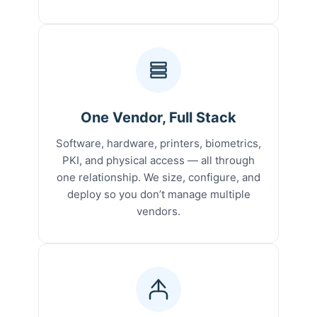
One Vendor, Full Stack
Software, hardware, printers, biometrics,
PKI, and physical access — all through
one relationship. We size, configure, and
deploy so you don’t manage multiple
vendors.