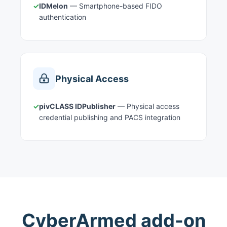
✓
IDMelon
— Smartphone-based FIDO
authentication
Physical Access
✓
pivCLASS IDPublisher
— Physical access
credential publishing and PACS integration
CyberArmed add-on