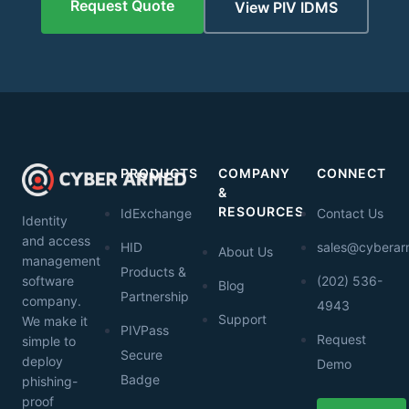
Request Quote
View PIV IDMS
PRODUCTS
COMPANY
CONNECT
&
RESOURCES
IdExchange
Contact Us
Identity
and access
HID
sales@cybera
About Us
management
Products &
software
(202) 536-
Blog
Partnership
company.
4943
Support
We make it
PIVPass
Request
simple to
Secure
deploy
Demo
Badge
phishing-
proof