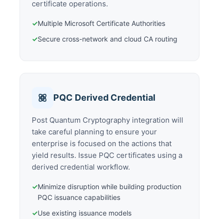
certificate operations.
✓
Multiple Microsoft Certificate Authorities
✓
Secure cross-network and cloud CA routing
PQC Derived Credential
Post Quantum Cryptography integration will
take careful planning to ensure your
enterprise is focused on the actions that
yield results. Issue PQC certificates using a
derived credential workflow.
✓
Minimize disruption while building production
PQC issuance capabilities
✓
Use existing issuance models