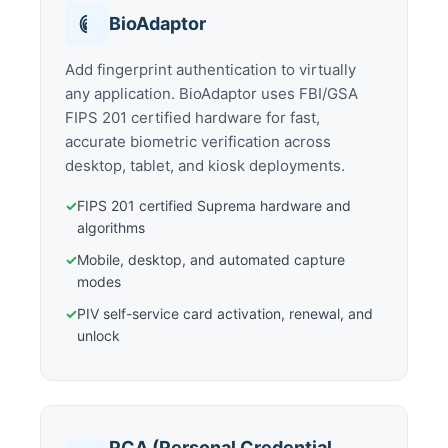
BioAdaptor
Add fingerprint authentication to virtually
any application. BioAdaptor uses FBI/GSA
FIPS 201 certified hardware for fast,
accurate biometric verification across
desktop, tablet, and kiosk deployments.
✓
FIPS 201 certified Suprema hardware and
algorithms
✓
Mobile, desktop, and automated capture
modes
✓
PIV self-service card activation, renewal, and
unlock
PCA (Personal Credential