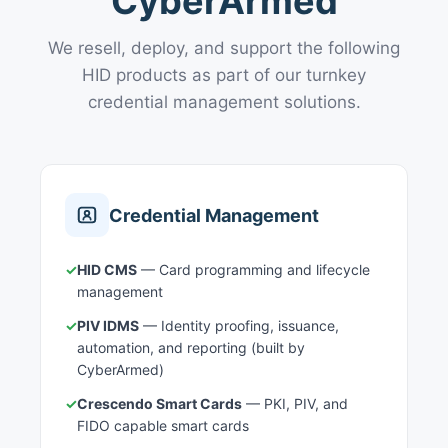
CyberArmed
We resell, deploy, and support the following
HID products as part of our turnkey
credential management solutions.
Credential Management
✓
HID CMS
— Card programming and lifecycle
management
✓
PIV IDMS
— Identity proofing, issuance,
automation, and reporting (built by
CyberArmed)
✓
Crescendo Smart Cards
— PKI, PIV, and
FIDO capable smart cards