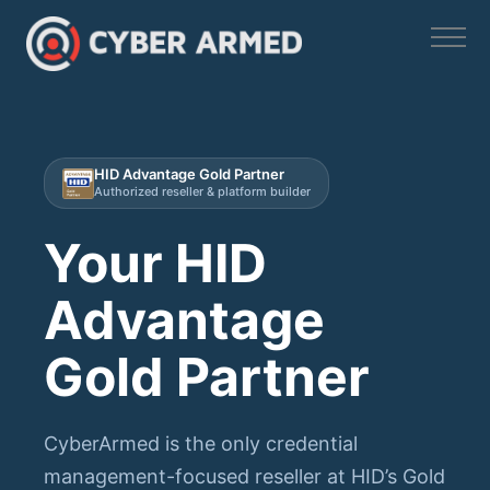
Skip
to
content
HID Advantage Gold Partner
Authorized reseller & platform builder
Your HID
Advantage
Gold Partner
CyberArmed is the only credential
management-focused reseller at HID’s Gold