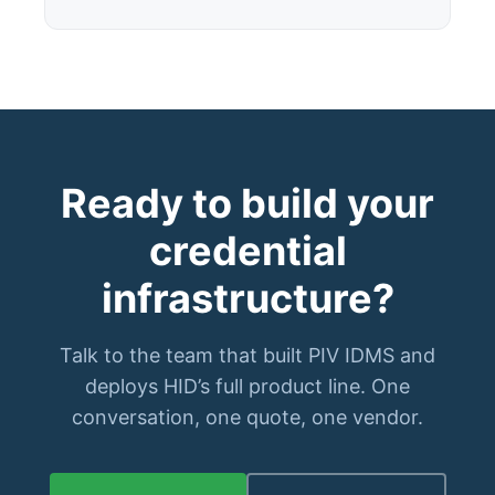
Ready to build your
credential
infrastructure?
Talk to the team that built PIV IDMS and
deploys HID’s full product line. One
conversation, one quote, one vendor.