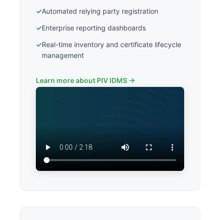
✓
Automated relying party registration
✓
Enterprise reporting dashboards
✓
Real-time inventory and certificate lifecycle
management
Learn more about PIV IDMS →