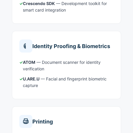
✓
Crescendo SDK
— Development toolkit for
smart card integration
Identity Proofing & Biometrics
✓
ATOM
— Document scanner for identity
verification
✓
U.ARE.U
— Facial and fingerprint biometric
capture
Printing