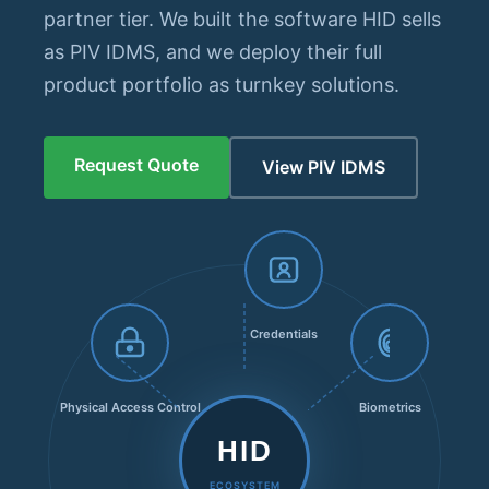
partner tier. We built the software HID sells
as PIV IDMS, and we deploy their full
product portfolio as turnkey solutions.
Request Quote
View PIV IDMS
Credentials
Physical Access Control
Biometrics
HID
ECOSYSTEM