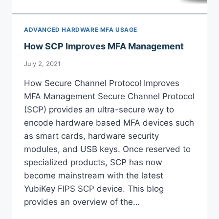
ADVANCED HARDWARE MFA USAGE
How SCP Improves MFA Management
July 2, 2021
How Secure Channel Protocol Improves
MFA Management Secure Channel Protocol
(SCP) provides an ultra-secure way to
encode hardware based MFA devices such
as smart cards, hardware security
modules, and USB keys. Once reserved to
specialized products, SCP has now
become mainstream with the latest
YubiKey FIPS SCP device. This blog
provides an overview of the…