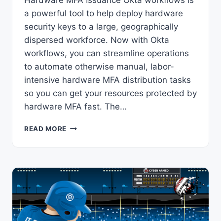
Hardware MFA Issuance Okta workflows is
a powerful tool to help deploy hardware
security keys to a large, geographically
dispersed workforce. Now with Okta
workflows, you can streamline operations
to automate otherwise manual, labor-
intensive hardware MFA distribution tasks
so you can get your resources protected by
hardware MFA fast. The…
OKTA
READ MORE
WORKFLOWS:
HOW
TO
AUTOMATE
HARDWARE
MFA
ISSUANCE