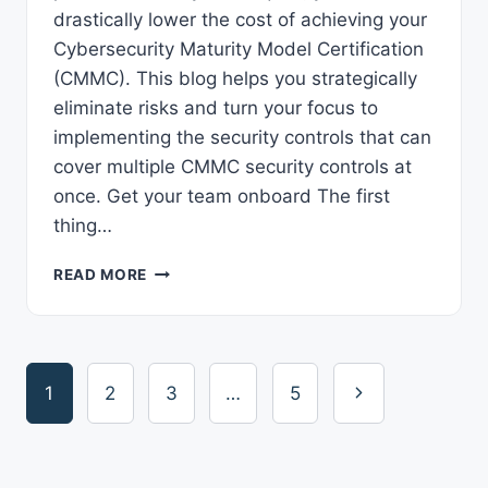
drastically lower the cost of achieving your
Cybersecurity Maturity Model Certification
(CMMC). This blog helps you strategically
eliminate risks and turn your focus to
implementing the security controls that can
cover multiple CMMC security controls at
once. Get your team onboard The first
thing…
5
READ MORE
WAYS
TO
LOWER
CMMC
Page
COSTS
Next
1
2
3
…
5
navigation
Page