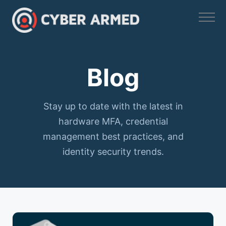
Skip
to
content
Blog