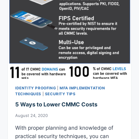
REMOTE
IDENTITY
PROOFING
PROCESS
IDENTITY PROOFING
|
MFA IMPLEMENTATION
TECHNIQUES
|
SECURITY TIPS
5 Ways to Lower CMMC Costs
August 24, 2020
With proper planning and knowledge of
practical security techniques, you can