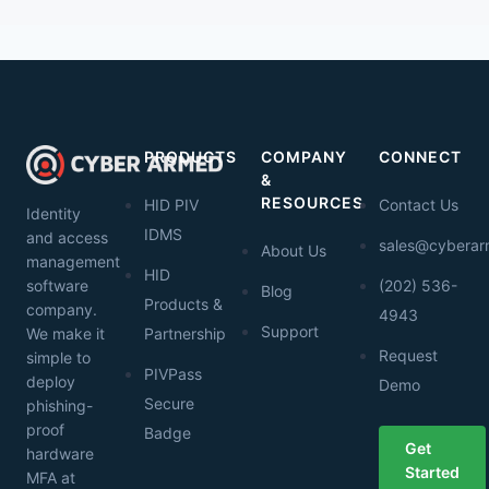
PRODUCTS
COMPANY
CONNECT
&
RESOURCES
HID PIV
Contact Us
Identity
IDMS
and access
sales@cybera
About Us
management
HID
software
(202) 536-
Blog
Products &
company.
4943
Support
We make it
Partnership
Request
simple to
PIVPass
deploy
Demo
Secure
phishing-
proof
Badge
Get
hardware
Started
MFA at