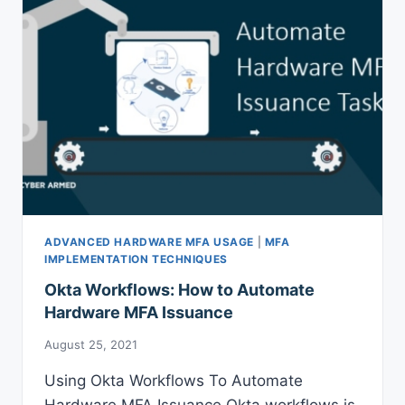
ADVANCED HARDWARE MFA USAGE
|
MFA
IMPLEMENTATION TECHNIQUES
Okta Workflows: How to Automate
Hardware MFA Issuance
August 25, 2021
Using Okta Workflows To Automate