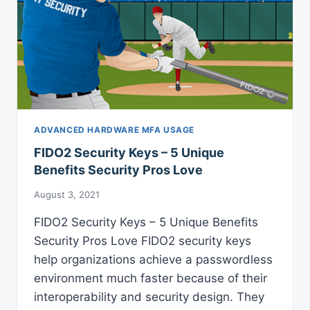
ADVANCED HARDWARE MFA USAGE
FIDO2 Security Keys – 5 Unique
Benefits Security Pros Love
August 3, 2021
FIDO2 Security Keys – 5 Unique Benefits
Security Pros Love FIDO2 security keys
help organizations achieve a passwordless
environment much faster because of their
interoperability and security design. They