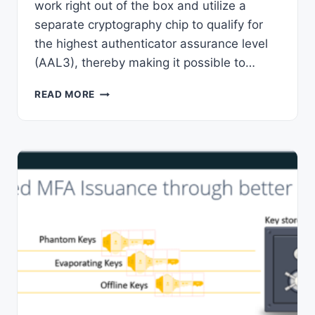
work right out of the box and utilize a
separate cryptography chip to qualify for
the highest authenticator assurance level
(AAL3), thereby making it possible to…
FIDO2
READ MORE
SECURITY
KEYS
–
5
UNIQUE
BENEFITS
SECURITY
PROS
LOVE