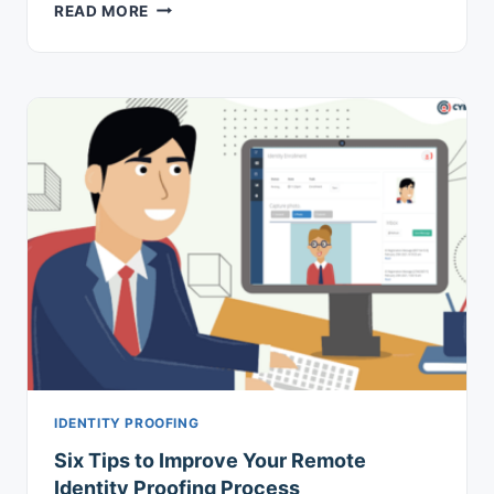
HOW
READ MORE
SCP
IMPROVES
MFA
MANAGEMENT
IDENTITY PROOFING
Six Tips to Improve Your Remote
Identity Proofing Process