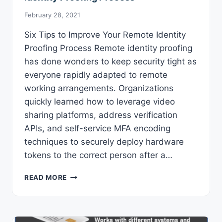
February 28, 2021
Six Tips to Improve Your Remote Identity
Proofing Process Remote identity proofing
has done wonders to keep security tight as
everyone rapidly adapted to remote
working arrangements. Organizations
quickly learned how to leverage video
sharing platforms, address verification
APIs, and self-service MFA encoding
techniques to securely deploy hardware
tokens to the correct person after a…
SIX
READ MORE
TIPS
TO
IMPROVE
YOUR