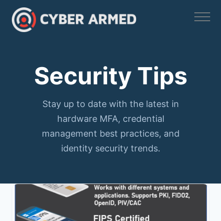
Skip
to
content
Security Tips