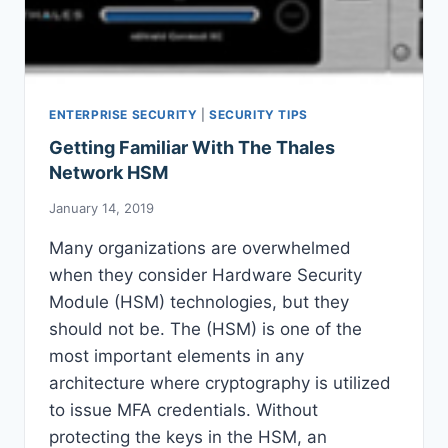
ENTERPRISE SECURITY
|
SECURITY TIPS
Getting Familiar With The Thales
Network HSM
January 14, 2019
Many organizations are overwhelmed
when they consider Hardware Security
Module (HSM) technologies, but they
should not be. The (HSM) is one of the
most important elements in any
architecture where cryptography is utilized
to issue MFA credentials. Without
protecting the keys in the HSM, an