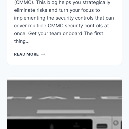
(CMMC). This blog helps you strategically
eliminate risks and turn your focus to
implementing the security controls that can
cover multiple CMMC security controls at
once. Get your team onboard The first
thing…
5
READ MORE
WAYS
TO
LOWER
CMMC
COSTS