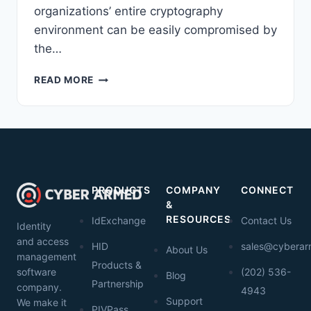
organizations’ entire cryptography
environment can be easily compromised by
the…
GETTING
READ MORE
FAMILIAR
WITH
THE
THALES
NETWORK
HSM
PRODUCTS
COMPANY
CONNECT
&
RESOURCES
IdExchange
Contact Us
Identity
and access
HID
sales@cybera
About Us
management
Products &
software
(202) 536-
Blog
Partnership
company.
4943
Support
We make it
PIVPass