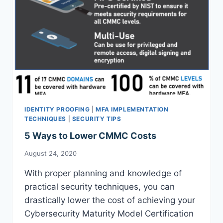
IDENTITY PROOFING
|
MFA IMPLEMENTATION
TECHNIQUES
|
SECURITY TIPS
5 Ways to Lower CMMC Costs
August 24, 2020
With proper planning and knowledge of
practical security techniques, you can
drastically lower the cost of achieving your
Cybersecurity Maturity Model Certification