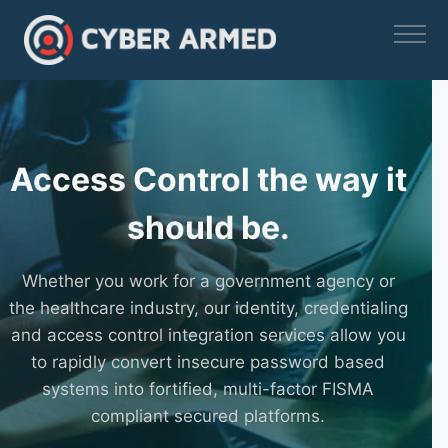
Skip
to
content
Access Control the way it
should be.
Whether you work for a government agency or
the healthcare industry, our identity, credentialing
and access control integration services allow you
to rapidly convert insecure password based
systems into fortified, multi-factor FISMA
compliant secured platforms.