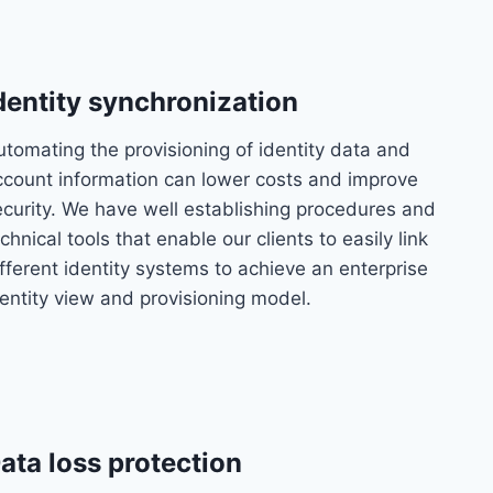
dentity synchronization
utomating the provisioning of identity data and
ccount information can lower costs and improve
ecurity. We have well establishing procedures and
chnical tools that enable our clients to easily link
fferent identity systems to achieve an enterprise
dentity view and provisioning model.
ata loss protection