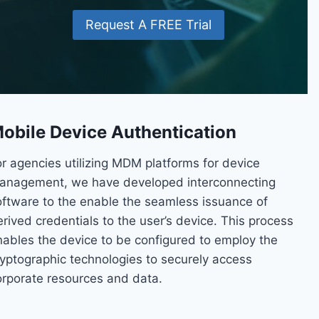
Request A FREE Trial
obile Device Authentication
or agencies utilizing MDM platforms for device
anagement, we have developed interconnecting
oftware to the enable the seamless issuance of
rived credentials to the user’s device. This process
nables the device to be configured to employ the
ryptographic technologies to securely access
orporate resources and data.