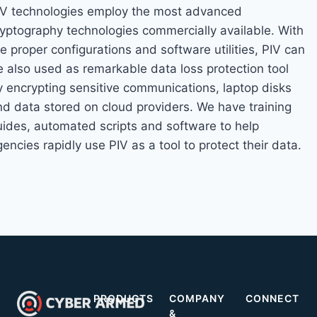
IV technologies employ the most advanced
ryptography technologies commercially available. With
e proper configurations and software utilities, PIV can
e also used as remarkable data loss protection tool
y encrypting sensitive communications, laptop disks
nd data stored on cloud providers. We have training
uides, automated scripts and software to help
encies rapidly use PIV as a tool to protect their data.
PRODUCTS
COMPANY
CONNECT
&