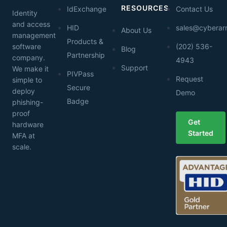
RESOURCES
IdExchange
Contact Us
Identity
and access
HID
sales@cybera
About Us
management
Products &
software
(202) 536-
Blog
Partnership
company.
4943
Support
We make it
PIVPass
Request
simple to
Secure
deploy
Demo
Badge
phishing-
proof
Get
hardware
Started
MFA at
scale.