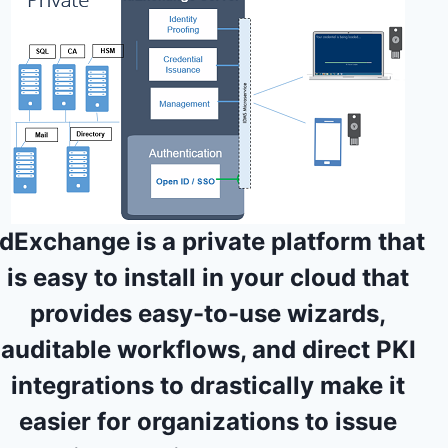
IdExchange is a
private platform that
is easy to install in your cloud
that
provides easy-to-use wizards,
auditable workflows, and direct PKI
integrations to drastically make it
easier for organizations to issue