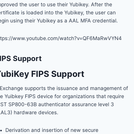
proved the user to use their Yubikey. After the
rtificate is loaded into the Yubikey, the user can
egin using their Yubikey as a AAL MFA credential.
ttps://www.youtube.com/watch?v=QF6MaRwVYN4
IPS Support
ubiKey FIPS Support
dExchange supports the issuance and management of
e Yuibkey FIPS device for organizations that require
IST SP800-63B authenticator assurance level 3
AAL3) hardware devices.
Derivation and insertion of new secure