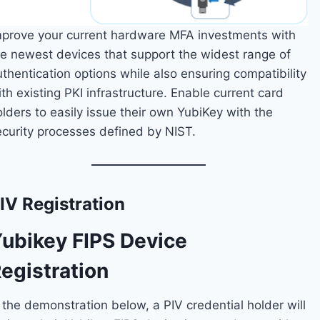
mprove your current hardware MFA investments with
he newest devices that support the widest range of
thentication options while also ensuring compatibility
th existing PKI infrastructure. Enable current card
lders to easily issue their own YubiKey with the
ecurity processes defined by NIST.
IV Registration
ubikey FIPS Device
egistration
 the demonstration below, a PIV credential holder will