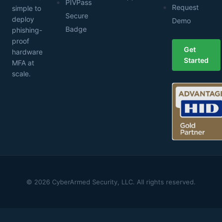
PIVPass
Request
simple to
Secure
deploy
Demo
Badge
phishing-
proof
Get
hardware
Started
MFA at
scale.
© 2026 CyberArmed Security, LLC. All rights reserved.