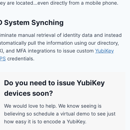
hey are located…even directly from a mobile phone.
D System Synching
iminate manual retrieval of identity data and instead
tomatically pull the information using our directory,
KI, and MFA integrations to issue custom
YubiKey
IPS
credentials.
Do you need to issue YubiKey
devices soon?
We would love to help. We know seeing is
believing so schedule a virtual demo to see just
how easy it is to encode a YubiKey.