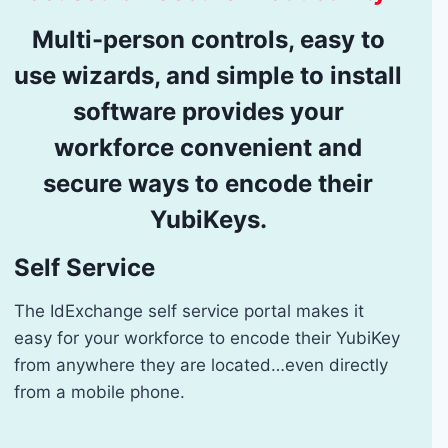
Multi-person controls, easy to
use wizards, and simple to install
software provides your
workforce convenient and
secure ways to encode their
YubiKeys.
Self Service
The IdExchange self service portal makes it
easy for your workforce to encode their YubiKey
from anywhere they are located…even directly
from a mobile phone.