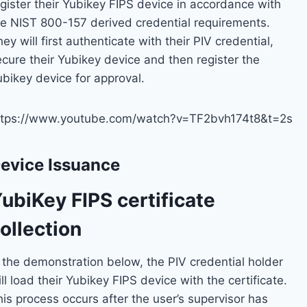
egister their Yubikey FIPS device in accordance with
he NIST 800-157 derived credential requirements.
ey will first authenticate with their PIV credential,
ecure their Yubikey device and then register the
ubikey device for approval.
ttps://www.youtube.com/watch?v=TF2bvh174t8&t=2s
evice Issuance
ubiKey FIPS certificate
ollection
n the demonstration below, the PIV credential holder
ll load their Yubikey FIPS device with the certificate.
is process occurs after the user’s supervisor has