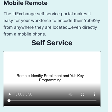
Mobile Remote
The IdExchange self service portal makes it
easy for your workforce to encode their YubiKey
from anywhere they are located…even directly
from a mobile phone.
Self Service