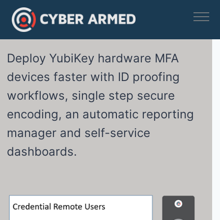
Skip
to
content
Deploy YubiKey hardware MFA
devices faster with ID proofing
workflows, single step secure
encoding, an automatic reporting
manager and self-service
dashboards.