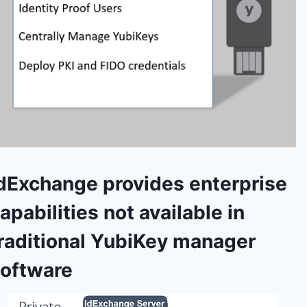
dExchange provides enterprise
apabilities not available in
raditional YubiKey manager
oftware