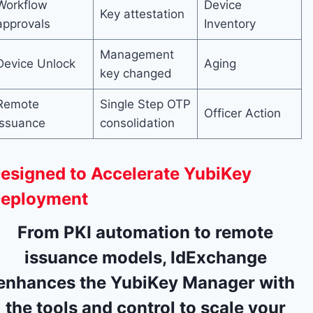
Workflow
Device
Key attestation
approvals
Inventory
Management
Device Unlock
Aging
key changed
Remote
Single Step OTP
Officer Action
Issuance
consolidation
esigned to Accelerate YubiKey
eployment
From PKI automation to remote
issuance models, IdExchange
enhances the YubiKey Manager with
the tools and control to scale your