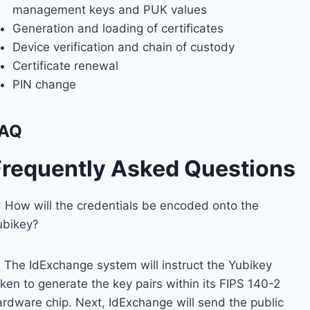
management keys and PUK values
Generation and loading of certificates
Device verification and chain of custody
Certificate renewal
PIN change
AQ
Frequently Asked Questions
: How will the credentials be encoded onto the
ubikey?
: The IdExchange system will instruct the Yubikey
ken to generate the key pairs within its FIPS 140-2
ardware chip. Next, IdExchange will send the public