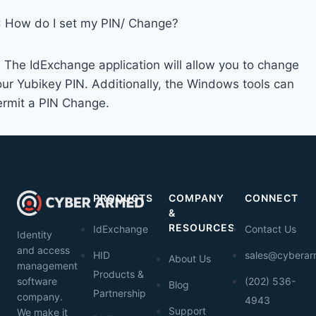
: How do I set my PIN/ Change?
: The IdExchange application will allow you to change
our Yubikey PIN. Additionally, the Windows tools can
ermit a PIN Change.
PRODUCTS
COMPANY
CONNECT
&
RESOURCES
IdExchange
Contact Us
Identity
and access
HID
sales@cybera
About Us
management
Products &
software
(202) 536-
Blog
Partnership
company.
4943
Support
We make it