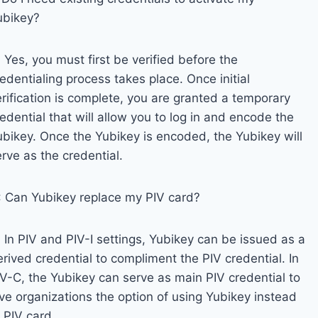
ubikey?
 Yes, you must first be verified before the
edentialing process takes place. Once initial
erification is complete, you are granted a temporary
edential that will allow you to log in and encode the
ubikey. Once the Yubikey is encoded, the Yubikey will
rve as the credential.
: Can Yubikey replace my PIV card?
 In PIV and PIV-I settings, Yubikey can be issued as a
rived credential to compliment the PIV credential. In
IV-C, the Yubikey can serve as main PIV credential to
ive organizations the option of using Yubikey instead
 PIV card.