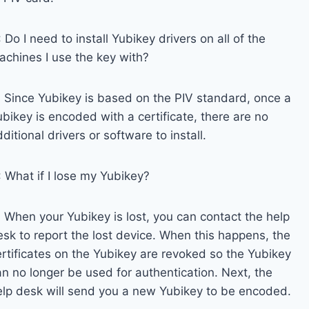
 Do I need to install Yubikey drivers on all of the
achines I use the key with?
: Since Yubikey is based on the PIV standard, once a
bikey is encoded with a certificate, there are no
ditional drivers or software to install.
: What if I lose my Yubikey?
: When your Yubikey is lost, you can contact the help
esk to report the lost device. When this happens, the
ertificates on the Yubikey are revoked so the Yubikey
an no longer be used for authentication. Next, the
elp desk will send you a new Yubikey to be encoded.