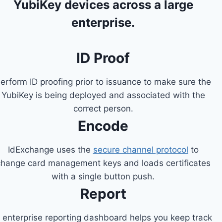
YubiKey devices across a large
enterprise.
ID Proof
erform ID proofing prior to issuance to make sure the
YubiKey is being deployed and associated with the
correct person.
Encode
IdExchange uses the
secure channel protocol
to
change card management keys and loads certificates
with a single button push.
Report
 enterprise reporting dashboard helps you keep track