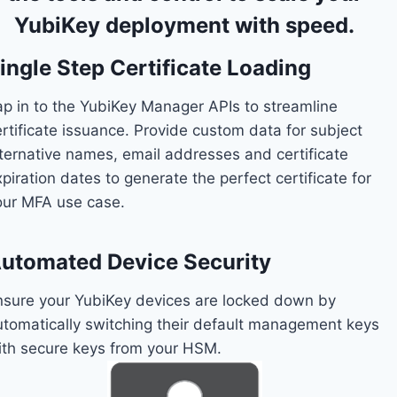
YubiKey deployment with speed.
ingle Step Certificate Loading
ap in to the YubiKey Manager APIs to streamline
ertificate issuance. Provide custom data for subject
lternative names, email addresses and certificate
piration dates to generate the perfect certificate for
our MFA use case.
utomated Device Security
nsure your YubiKey devices are locked down by
utomatically switching their default management keys
ith secure keys from your HSM.