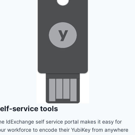
elf-service tools
he IdExchange self service portal makes it easy for
our workforce to encode their YubiKey from anywhere