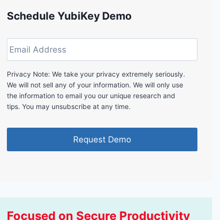
Schedule YubiKey Demo
E
m
a
i
Privacy Note: We take your privacy extremely seriously.
l
We will not sell any of your information. We will only use
A
the information to email you our unique research and
d
tips. You may unsubscribe at any time.
d
r
e
s
s
Focused on Secure Productivity