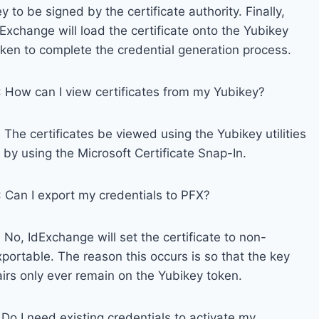
y to be signed by the certificate authority. Finally,
Exchange will load the certificate onto the Yubikey
oken to complete the credential generation process.
: How can I view certificates from my Yubikey?
 The certificates be viewed using the Yubikey utilities
 by using the Microsoft Certificate Snap-In.
: Can I export my credentials to PFX?
 No, IdExchange will set the certificate to non-
portable. The reason this occurs is so that the key
airs only ever remain on the Yubikey token.
Do I need existing credentials to activate my