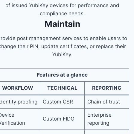
of issued YubiKey devices for performance and
compliance needs.
Maintain
rovide post management services to enable users to
change their PIN, update certificates, or replace their
YubiKey.
Features at a glance
WORKFLOW
TECHNICAL
REPORTING
Identity proofing
Custom CSR
Chain of trust
Device
Enterprise
Custom FIDO
Verification
reporting