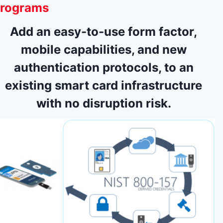
rograms
Add an easy-to-use form factor,
mobile capabilities, and new
authentication protocols, to an
existing smart card infrastructure
with no disruption risk.