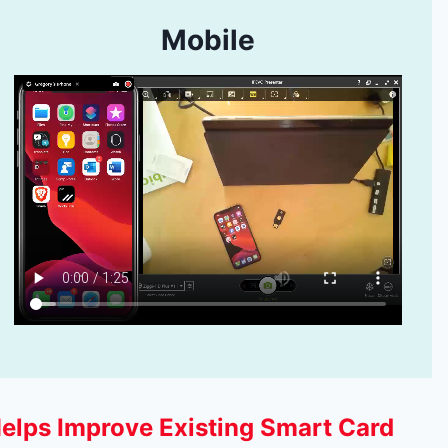
Mobile
elps Improve Existing Smart Card