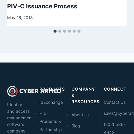
PIV-C Issuance Process
May 16, 2018
PRODUCTS
COMPANY
CONNECT
&
RESOURCES
IdExchange
Contact Us
Identity
and access
HID
sales@cybera
About Us
management
Products &
software
(202) 536-
Blog
Partnership
company.
4943