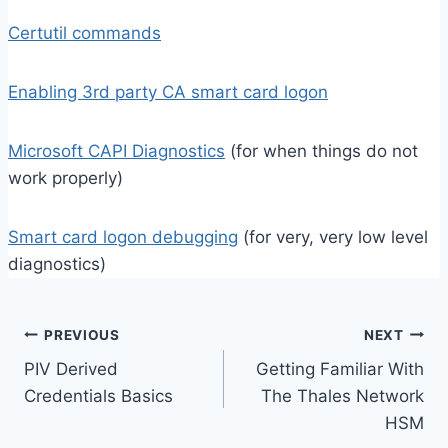
Certutil commands
Enabling 3rd party CA smart card logon
Microsoft CAPI Diagnostics
(for when things do not
work properly)
Smart card logon debugging
(for very, very low level
diagnostics)
Post
PREVIOUS
NEXT
PIV Derived
Getting Familiar With
navigation
Credentials Basics
The Thales Network
HSM