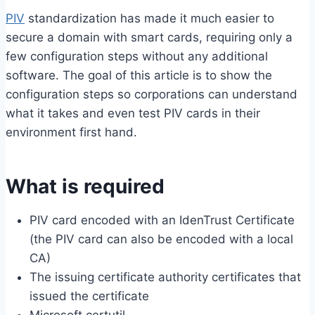
PIV
standardization has made it much easier to
secure a domain with smart cards, requiring only a
few configuration steps without any additional
software. The goal of this article is to show the
configuration steps so corporations can understand
what it takes and even test PIV cards in their
environment first hand.
What is required
PIV card encoded with an IdenTrust Certificate
(the PIV card can also be encoded with a local
CA)
The issuing certificate authority certificates that
issued the certificate