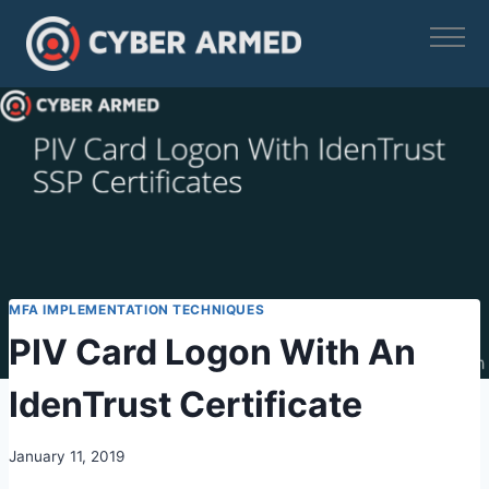
Skip
to
content
MFA IMPLEMENTATION TECHNIQUES
PIV Card Logon With An
IdenTrust Certificate
January 11, 2019