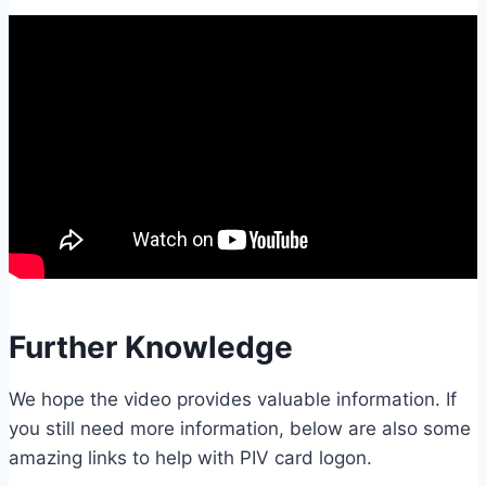
Further Knowledge
We hope the video provides valuable information. If
you still need more information, below are also some
amazing links to help with PIV card logon.