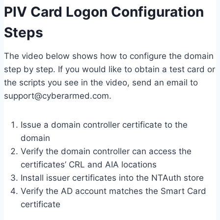
PIV Card Logon Configuration
Steps
The video below shows how to configure the domain
step by step. If you would like to obtain a test card or
the scripts you see in the video, send an email to
support@cyberarmed.com.
Issue a domain controller certificate to the
domain
Verify the domain controller can access the
certificates’ CRL and AIA locations
Install issuer certificates into the NTAuth store
Verify the AD account matches the Smart Card
certificate