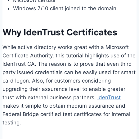
Microsoft certutil
Windows 7/10 client joined to the domain
Why IdenTrust Certificates
While active directory works great with a Microsoft
Certificate Authority, this tutorial highlights use of the
IdenTrust CA. The reason is to prove that even third
party issued credentials can be easily used for smart
card logon. Also, for customers considering
upgrading their assurance level to enable greater
trust with external business partners,
IdenTrust
makes it simple to obtain medium assurance and
Federal Bridge certified test certificates for internal
testing.