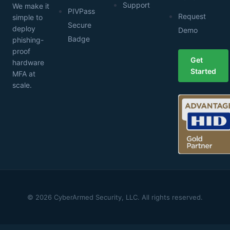
Support
We make it
PIVPass
Request
simple to
Secure
deploy
Demo
Badge
phishing-
proof
Get
hardware
Started
MFA at
scale.
© 2026 CyberArmed Security, LLC. All rights reserved.