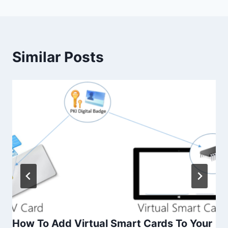
Similar Posts
How To Add Virtual Smart Cards To Your