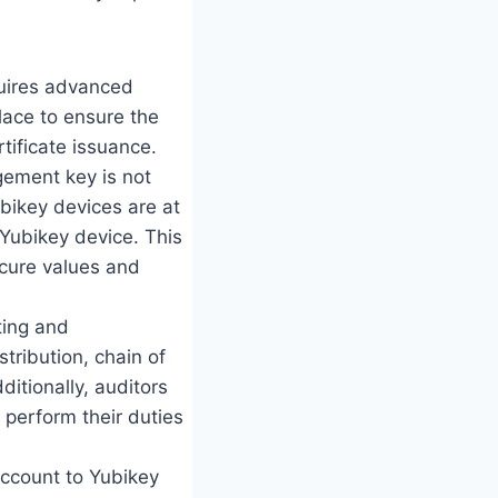
quires advanced
lace to ensure the
tificate issuance.
gement key is not
ubikey devices are at
Yubikey device. This
ecure values and
ting and
stribution, chain of
itionally, auditors
y perform their duties
Account to Yubikey