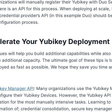
zations will manually register their Yubikey with Duo Se
re is an API for this process. When deploying at scale,
credential provider’s API (in this example Duo) should b
figuration process.
lerate Your Yubikey Deployment
es will help you build additional capabilities while also
additional capacity. The ultimate goal of these tips is t
oyed as fast as possible. We hope they save you time a
key Manager API
: Many organizations use the Yubikey
nfigure their Yubikey Devices. However, the Yubikey API
ation for the most manually intensive tasks. Learning to
mation of; credential consolidation, secure key manag