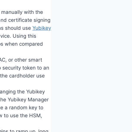
d manually with the
nd certificate signing
ons should use
Yubikey
vice. Using this
teps when compared
CAC, or other smart
 security token to an
t the cardholder use
changing the Yubikey
 the Yubikey Manager
ate a random key to
ow to use the HSM,
ins to ramp up, long