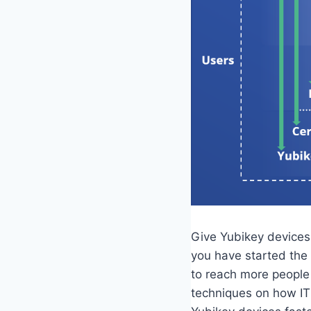
Give Yubikey devices 
you have started the
to reach more people 
techniques on how IT