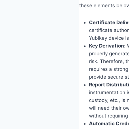
these elements belo
Certificate Deliv
certificate autho
Yubikey device is
Key Derivation:
W
properly generate
risk. Therefore,
requires a strong
provide secure st
Report Distribut
instrumentation i
custody, etc., is
will need their o
without requiring
Automatic Crede