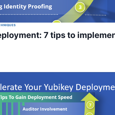
CHNIQUES
ployment: 7 tips to implemen