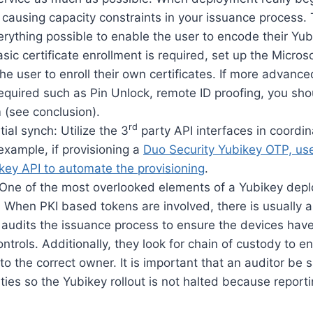
p causing capacity constraints in your issuance process. 
erything possible to enable the user to encode their Yubi
asic certificate enrollment is required, set up the Micro
the user to enroll their own certificates. If more advance
quired such as Pin Unlock, remote ID proofing, you sho
 (see conclusion).
rd
al synch: Utilize the 3
party API interfaces in coordin
example, if provisioning a
Duo Security Yubikey OTP, use
key API to automate the provisioning
.
: One of the most overlooked elements of a Yubikey depl
. When PKI based tokens are involved, there is usually 
t audits the issuance process to ensure the devices ha
ontrols. Additionally, they look for chain of custody to 
to the correct owner. It is important that an auditor be s
ities so the Yubikey rollout is not halted because reporti