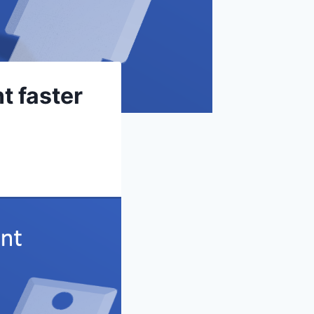
t faster