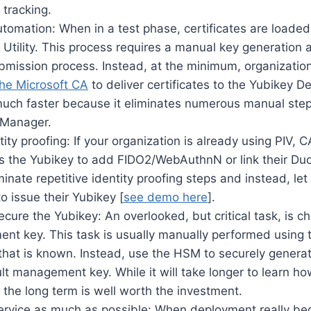
 tracking.
utomation: When in a test phase, certificates are loade
tility. This process requires a manual key generation a
bmission process. Instead, at the minimum, organizati
the Microsoft CA
to deliver certificates to the Yubikey De
 much faster because it eliminates numerous manual s
 Manager.
tity proofing: If your organization is already using PIV, 
es the Yubikey to add FIDO2/WebAuthnN or link their Duo
inate repetitive identity proofing steps and instead, le
to issue their Yubikey [
see demo here
].
ecure the Yubikey: An overlooked, but critical task, is 
nt key. This task is usually manually performed using
 that is known. Instead, use the HSM to securely gener
lt management key. While it will take longer to learn h
 the long term is well worth the investment.
ervice as much as possible: When deployment really beg