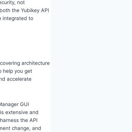
curity, not
 both the Yubikey API
e integrated to
 covering architecture
o help you get
nd accelerate
 Manager GUI
 is extensive and
 harness the API
ement change, and