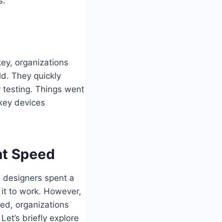
s.
key, organizations
ld. They quickly
r testing. Things went
key devices
nt Speed
e designers spent a
 it to work. However,
red, organizations
Let’s briefly explore