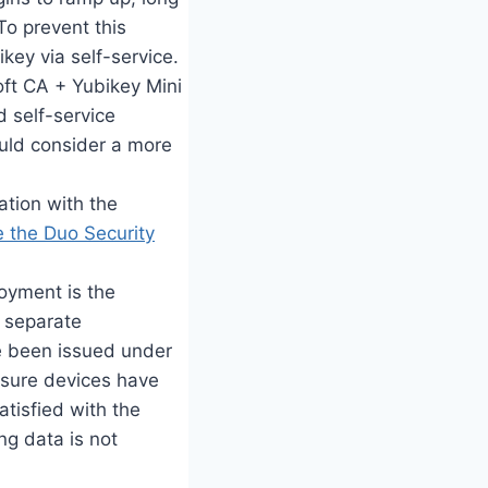
To prevent this
key via self-service.
soft CA + Yubikey Mini
d self-service
uld consider a more
ation with the
 the Duo Security
oyment is the
a separate
ve been issued under
ensure devices have
atisfied with the
ng data is not