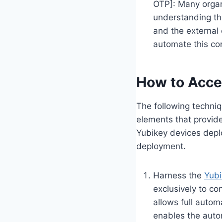
OTP]: Many organi
understanding the
and the external 
automate this con
How to Acce
The following techniqu
elements that provide 
Yubikey devices depl
deployment.
Harness the
Yubi
exclusively to co
allows full autom
enables the auto