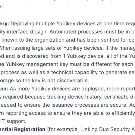
w:
ery:
Deploying multiple Yubikey devices at one time re
rity interface design. Automated processes must be in p
 known to the organization and has been verified for cer
hen issuing large sets of Yubikey devices, if the mana
d and is discovered from 1 Yubikey device, all of the Y
 the Yubikey management key must be different for each 
 process as well as a technical capability to generate s
orage so the key is not discoverable.
ion:
As more Yubikey devices are deployed, more repor
s required because tracking device history, certificate di
 needed to ensure the issuance processes are secure. Add
wn reporting access to ensure they are able to efficientl
 IT support.
ntial Registration
[for example, Linking Duo Security 