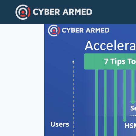
Skip
to
content