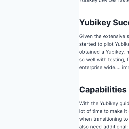
Yubikey devices faste
Yubikey Suc
Given the extensive s
started to pilot Yubik
obtained a Yubikey, m
so well with testing
enterprise wide…. im
Capabilities
With the Yubikey guid
lot of time to make i
when transitioning to
also need additional; 