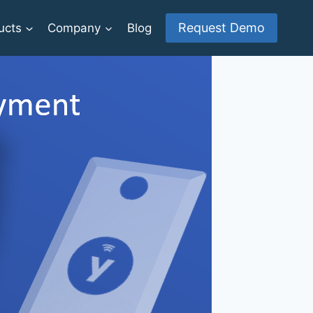
Request Demo
ucts
Company
Blog