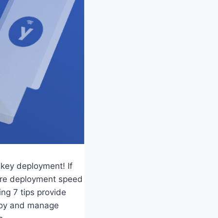
ikey deployment! If
more deployment speed
ng 7 tips provide
ploy and manage