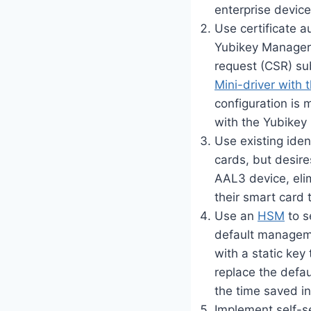
enterprise device
Use certificate a
Yubikey Manager U
request (CSR) su
Mini-driver with 
configuration is
with the Yubikey
Use existing iden
cards, but desir
AAL3 device, elim
their smart card 
Use an
HSM
to s
default manageme
with a static key
replace the defau
the time saved in
Implement self-s