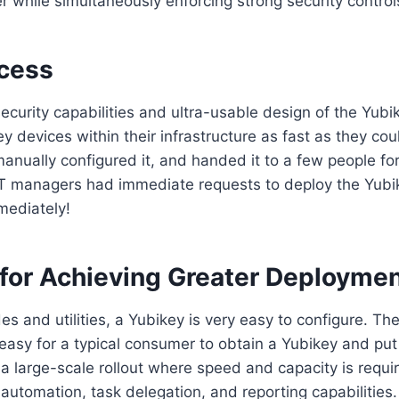
r while simultaneously enforcing strong security control
cess
ecurity capabilities and ultra-usable design of the Yubi
ey devices within their infrastructure as fast as they cou
anually configured it, and handed it to a few people fo
, IT managers had immediate requests to deploy the Yubi
mediately!
 for Achieving Greater Deployme
es and utilities, a Yubikey is very easy to configure. Th
t easy for a typical consumer to obtain a Yubikey and put
 a large-scale rollout where speed and capacity is requi
automation, task delegation, and reporting capabilities. 