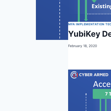
MFA IMPLEMENTATION TE
YubiKey De
February 18, 2020