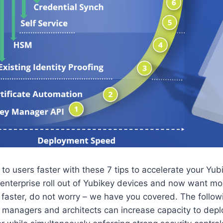
to users faster with these 7 tips to accelerate your Yub
 enterprise roll out of Yubikey devices and now want 
faster, do not worry – we have you covered. The followi
 managers and architects can increase capacity to de