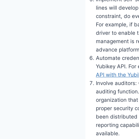
lines will develo
constraint, do ev
For example, if b
driver to enable 
management is re
advance platform
Automate credenti
Yubikey API. For 
API with the Yubi
Involve auditors
auditing function
organization tha
proper security c
been distributed 
reporting capabil
available.